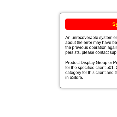
S
An unrecoverable system err
about the error may have bee
the previous operation again
persists, please contact sup
Product Display Group or Pr
for the specified client 501. 
category for this client and t
in eStore.