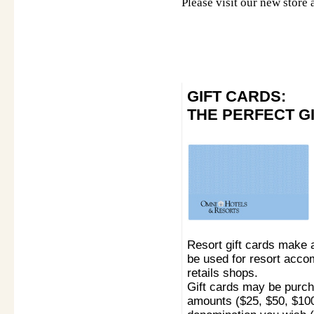
Please visit our new store 
GIFT CARDS:
THE PERFECT G
Resort gift cards make 
be used for resort acco
retails shops.
Gift cards may be purcha
amounts ($25, $50, $100