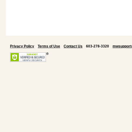
Privacy Policy
Terms of Use
Contact Us
603-278-3320
mwsupport