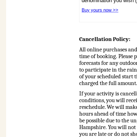
denomination you wish 
Buy yours now >>
Cancellation Policy:
All online purchases and 
time of booking.
Please p
forecasts for any outdoor
to participate in the rai
of your scheduled start t
charged the full amount
If your activity is cance
conditions, you will rece
reschedule. We will make
hours ahead of time how
be possible due to the u
Hampshire. You will not b
you are late or do not sh