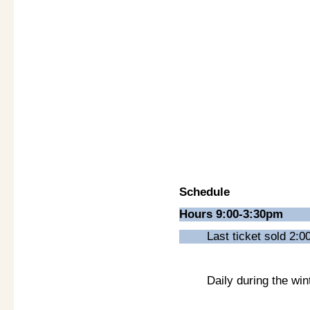
Schedule
Hours 9:00-3:30pm
Last ticket sold 2:
Daily during the wi