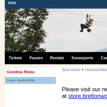
Home
Tickets
Passes
Rentals
Snowsports
Ca
»
Store Home
Gondola Ride
Gondola Rides
Scenic Gondola Ride
Please visit our n
at
store.brettonw