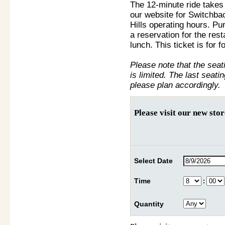
The 12-minute ride take
our website for Switchba
Hills operating hours. Pu
a reservation for the res
lunch. This ticket is for fo
Please note that the sea
is limited. The last seati
please plan accordingly.
Please visit our new sto
Select Date
Time
:
Quantity