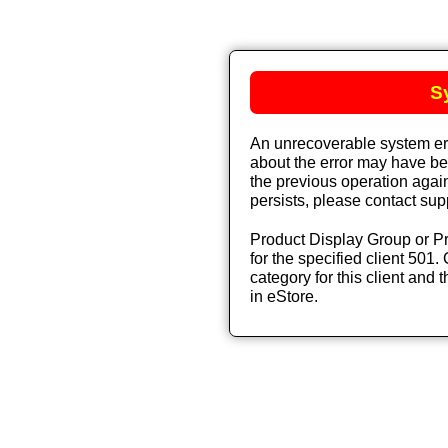
S
An unrecoverable system err
about the error may have bee
the previous operation again
persists, please contact sup
Product Display Group or Pr
for the specified client 501. 
category for this client and t
in eStore.