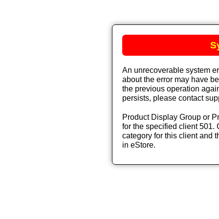
S
An unrecoverable system err
about the error may have bee
the previous operation again
persists, please contact sup
Product Display Group or Pr
for the specified client 501. 
category for this client and t
in eStore.