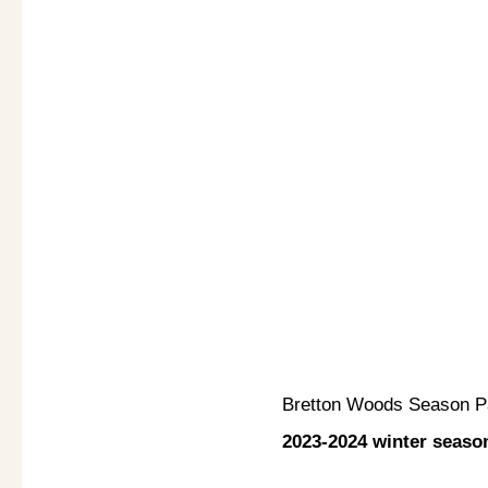
Bretton Woods Season 
2023-2024 winter seaso