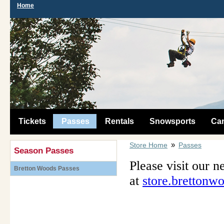
Home
Tickets
Passes
Rentals
Snowsports
Ca
»
Store Home
Passes
Season Passes
Please visit our n
Bretton Woods Passes
at
store.brettonw