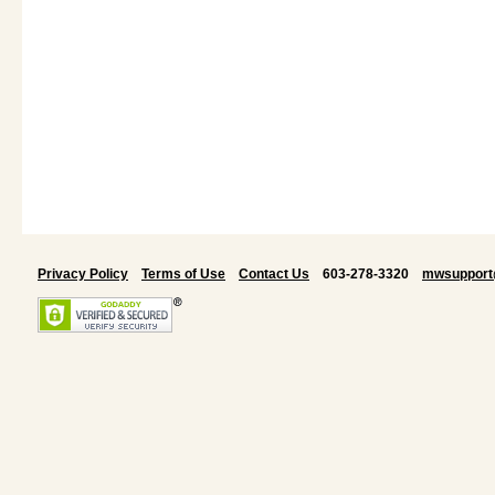
Privacy Policy
Terms of Use
Contact Us
603-278-3320
mwsupport