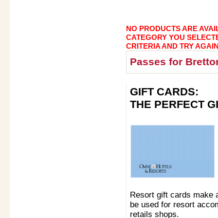
NO PRODUCTS ARE AVAIL
CATEGORY YOU SELECT
CRITERIA AND TRY AGAIN
Passes for Brett
GIFT CARDS:
THE PERFECT G
Resort gift cards make 
be used for resort acco
retails shops.