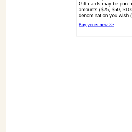
Gift cards may be purcha
amounts ($25, $50, $100
denomination you wish 
Buy yours now >>