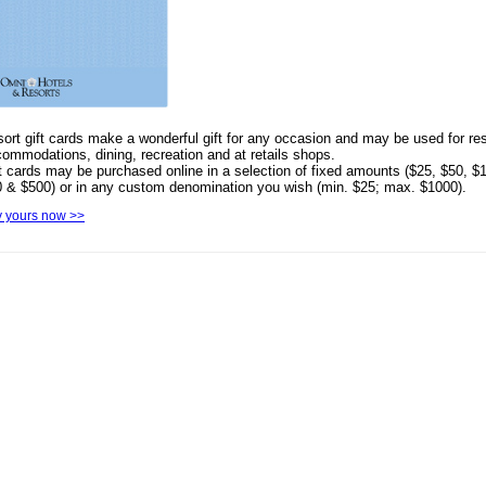
ort gift cards make a wonderful gift for any occasion and may be used for res
ommodations, dining, recreation and at retails shops.
t cards may be purchased online in a selection of fixed amounts ($25, $50, $
 & $500) or in any custom denomination you wish (min. $25; max. $1000).
 yours now >>