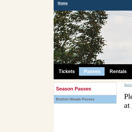
Home
Tickets
Passes
Rentals
Stor
Season Passes
Pl
Bretton Woods Passes
at