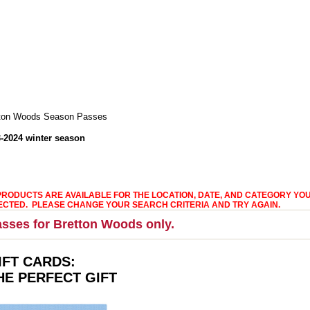
ton Woods Season Passes
-2024 winter season
PRODUCTS ARE AVAILABLE FOR THE LOCATION, DATE, AND CATEGORY YO
ECTED. PLEASE CHANGE YOUR SEARCH CRITERIA AND TRY AGAIN.
sses for Bretton Woods only.
IFT CARDS:
HE PERFECT GIFT