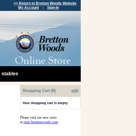
>> Return to Bretton Woods Website
My Account
|
Sign-In
stables
Shopping Cart (0)
edit
Your shopping cart is empty
Please visit our new store
at
store.brettonwoods.com