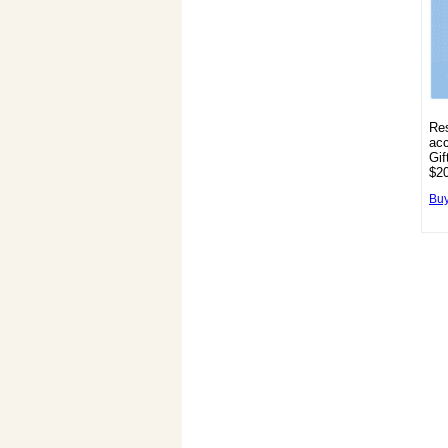
Res
acc
Gif
$20
Buy