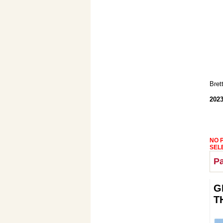
Bret
2023
NO 
SEL
Pa
G
T