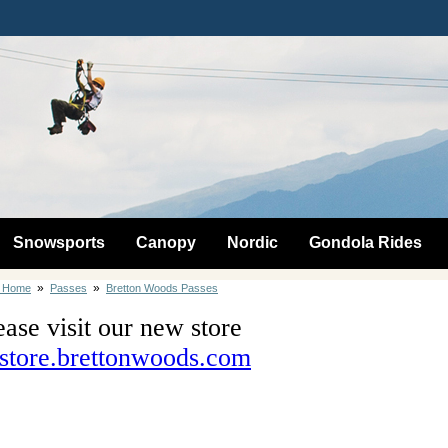
Snowsports
Canopy
Nordic
Gondola Rides
»
»
e Home
Passes
Bretton Woods Passes
ease visit our new store
store.brettonwoods.com