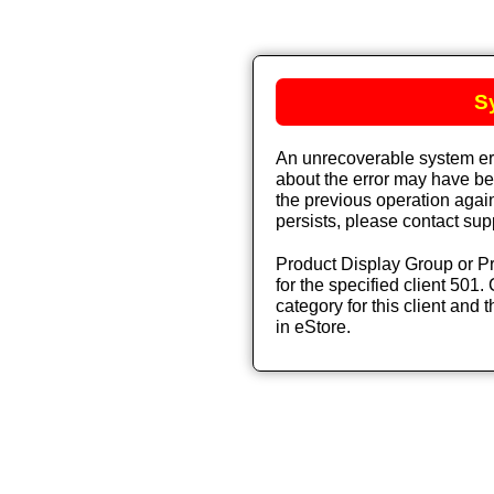
S
An unrecoverable system err
about the error may have bee
the previous operation again
persists, please contact sup
Product Display Group or Pr
for the specified client 501. 
category for this client and t
in eStore.