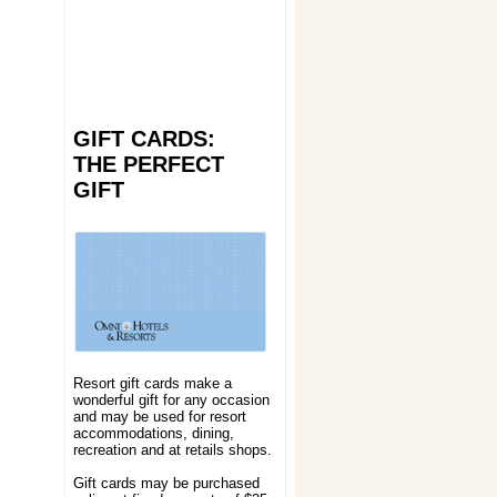
GIFT CARDS:
THE PERFECT
GIFT
Resort gift cards make a
wonderful gift for any occasion
and may be used for resort
accommodations, dining,
recreation and at retails shops.
Gift cards may be purchased