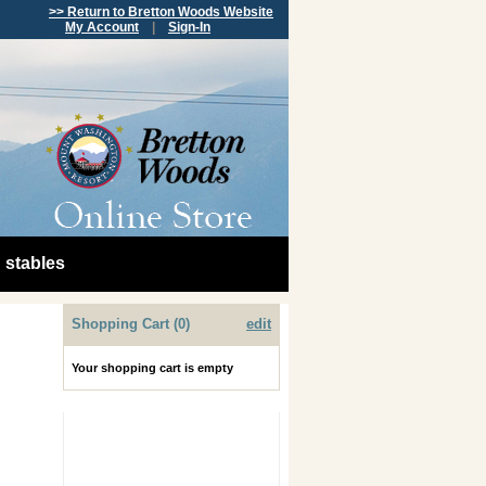
>> Return to Bretton Woods Website
My Account
|
Sign-In
stables
Shopping Cart (0)
edit
Your shopping cart is empty