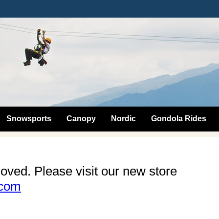
Snowsports
Canopy
Nordic
Gondola Rides
oved. Please visit our new store
.com