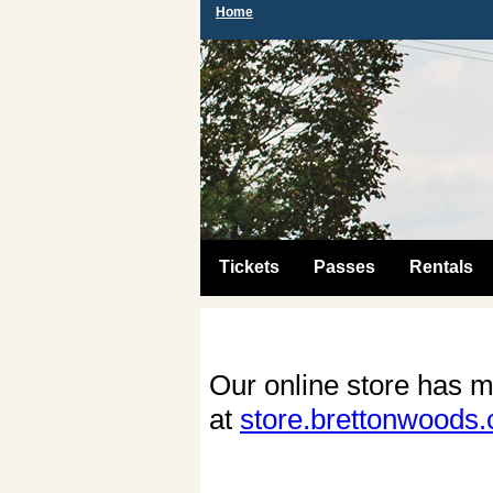
Home
Tickets
Passes
Rentals
Our online store has m
at
store.brettonwoods