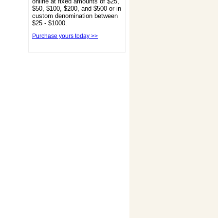
online at fixed amounts of $25,
$50, $100, $200, and $500 or in
custom denomination between
$25 - $1000.
Purchase yours today >>